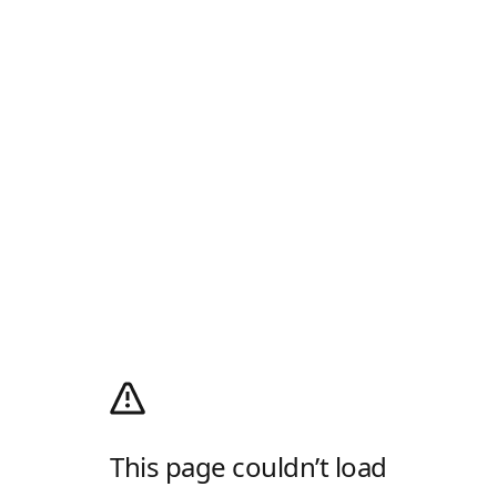
This page couldn’t load