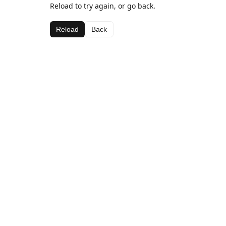
Reload to try again, or go back.
Reload
Back