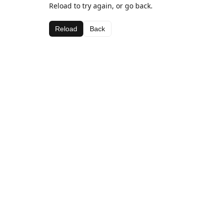
Reload to try again, or go back.
Reload
Back