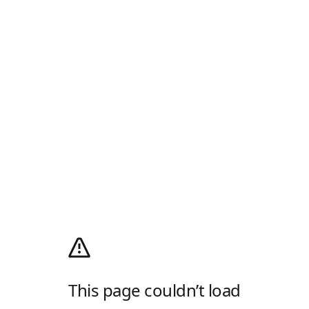
This page couldn’t load