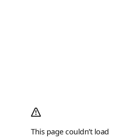
This page couldn’t load