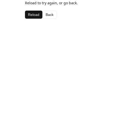
Reload to try again, or go back.
Reload
Back