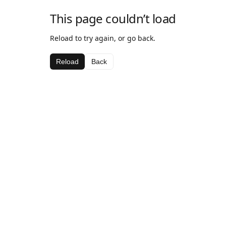
This page couldn’t load
Reload to try again, or go back.
Reload
Back