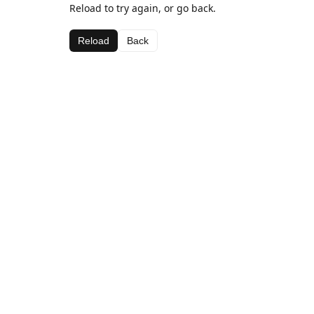
Reload to try again, or go back.
Reload
Back