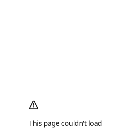
This page couldn’t load