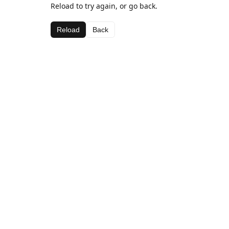
Reload to try again, or go back.
Reload
Back