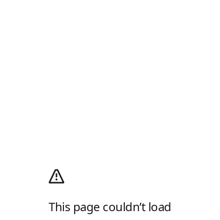
This page couldn’t load