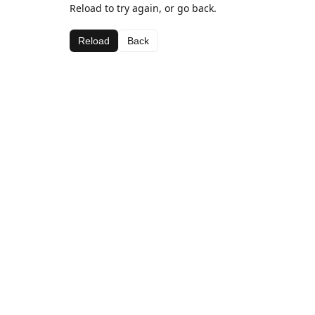
Reload to try again, or go back.
Reload
Back