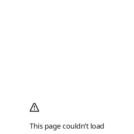
This page couldn’t load