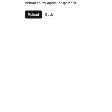
Reload to try again, or go back.
Reload
Back