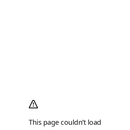
This page couldn’t load