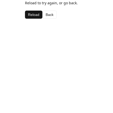
Reload to try again, or go back.
Reload
Back