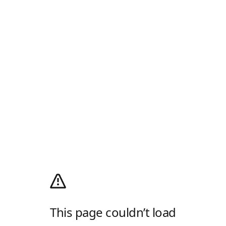
This page couldn’t load