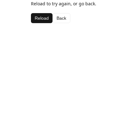
Reload to try again, or go back.
Reload
Back