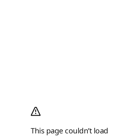
This page couldn’t load