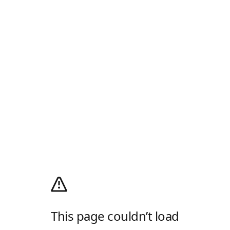
This page couldn’t load