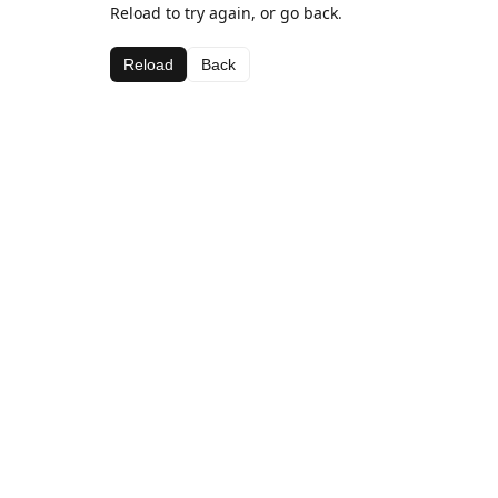
Reload to try again, or go back.
Reload
Back