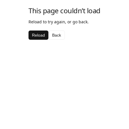
This page couldn’t load
Reload to try again, or go back.
Reload
Back