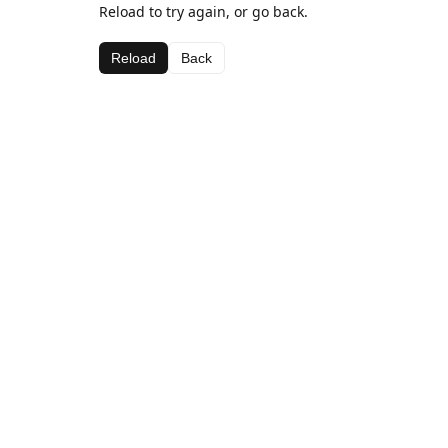
Reload to try again, or go back.
Reload
Back