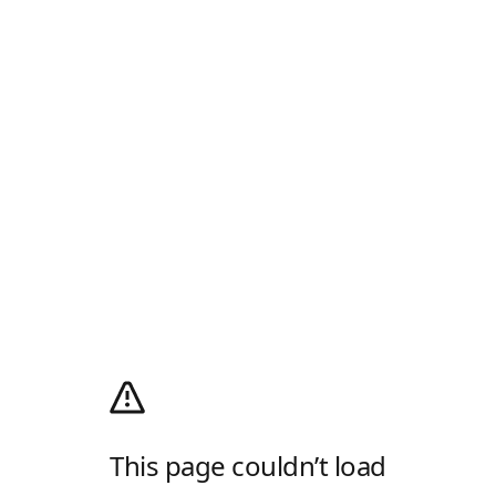
This page couldn’t load