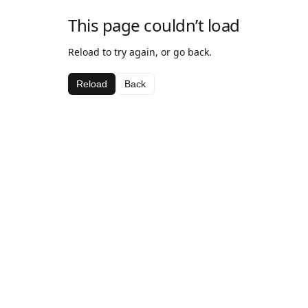
This page couldn’t load
Reload to try again, or go back.
Reload
Back