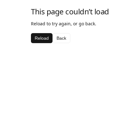
This page couldn’t load
Reload to try again, or go back.
Reload
Back