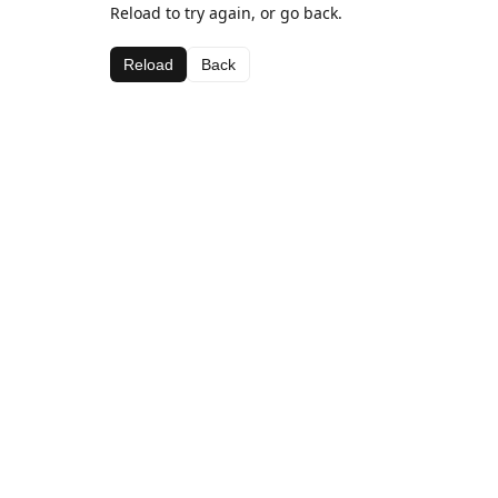
Reload to try again, or go back.
Reload
Back