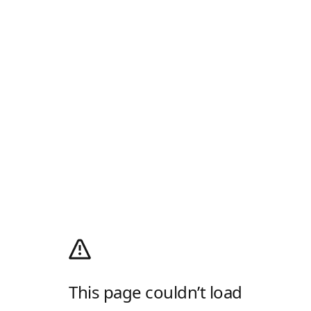
This page couldn’t load