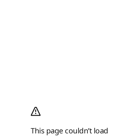
This page couldn’t load