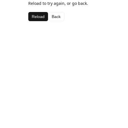
Reload to try again, or go back.
Reload
Back