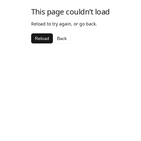
This page couldn’t load
Reload to try again, or go back.
Reload
Back