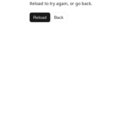
Reload to try again, or go back.
Reload
Back