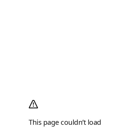
This page couldn’t load