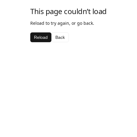
This page couldn’t load
Reload to try again, or go back.
Reload
Back