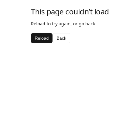
This page couldn’t load
Reload to try again, or go back.
Reload
Back