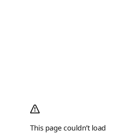
This page couldn’t load