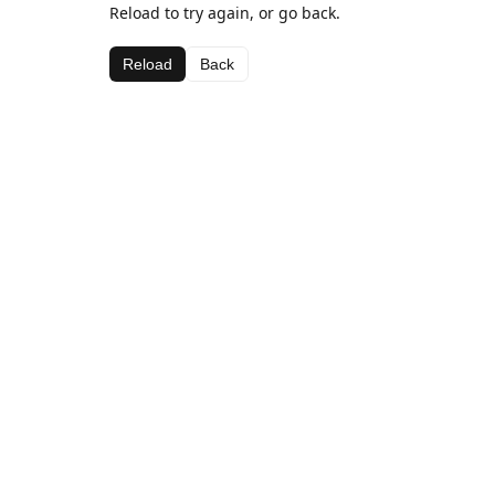
Reload to try again, or go back.
Reload
Back