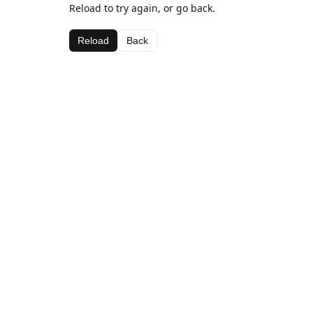
Reload to try again, or go back.
Reload
Back