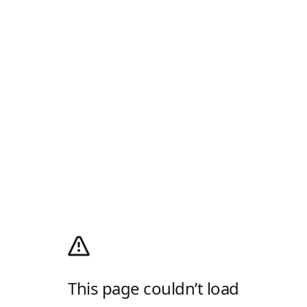
This page couldn’t load