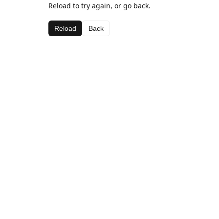
Reload to try again, or go back.
Reload
Back