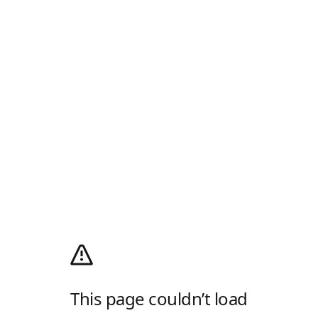
This page couldn’t load