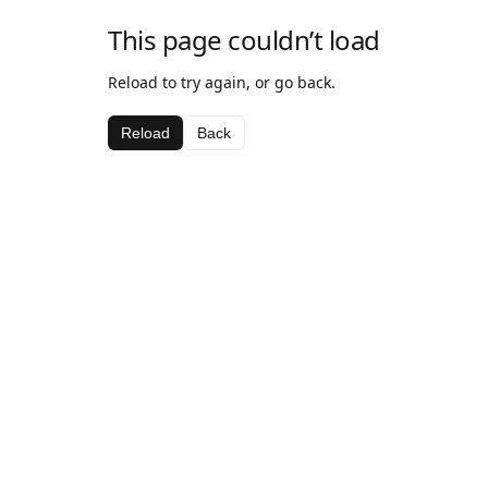
This page couldn’t load
Reload to try again, or go back.
Reload
Back