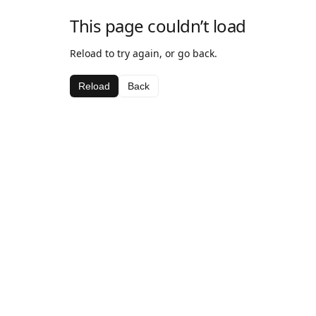
This page couldn’t load
Reload to try again, or go back.
Reload
Back