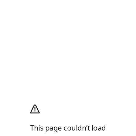
This page couldn’t load