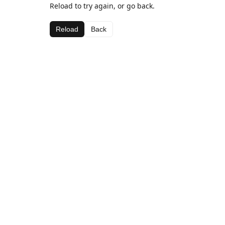
Reload to try again, or go back.
Reload
Back