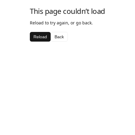
This page couldn’t load
Reload to try again, or go back.
Reload
Back