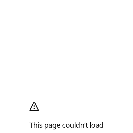
This page couldn’t load