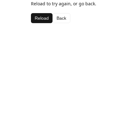
Reload to try again, or go back.
Reload
Back