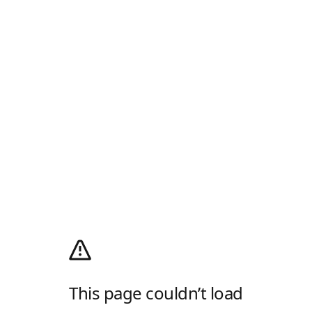
This page couldn’t load