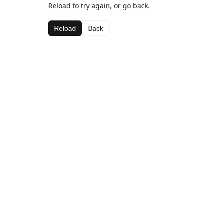
Reload to try again, or go back.
Reload
Back