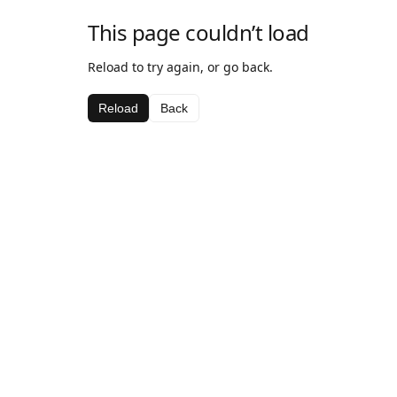
This page couldn’t load
Reload to try again, or go back.
Reload
Back