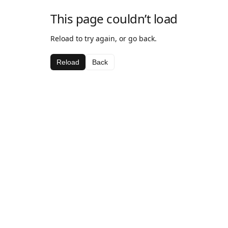
This page couldn’t load
Reload to try again, or go back.
Reload
Back