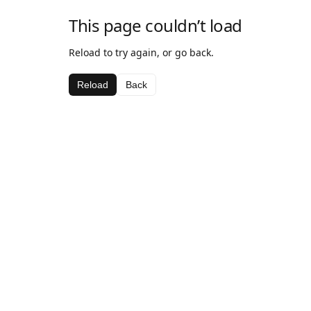
This page couldn’t load
Reload to try again, or go back.
Reload
Back