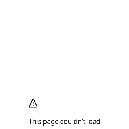
This page couldn’t load