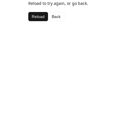
Reload to try again, or go back.
Reload
Back