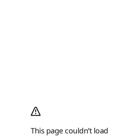
This page couldn’t load