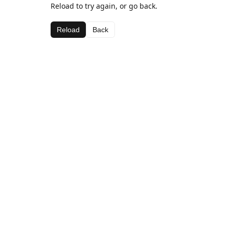
Reload to try again, or go back.
Reload
Back