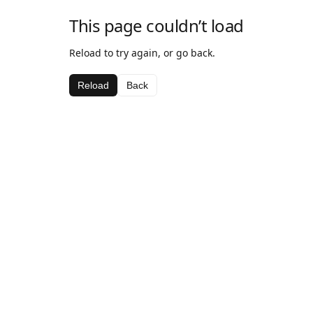
This page couldn’t load
Reload to try again, or go back.
Reload
Back