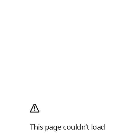
This page couldn’t load