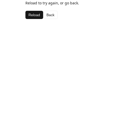
Reload to try again, or go back.
Reload
Back