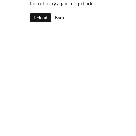
Reload to try again, or go back.
Reload
Back