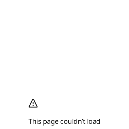
This page couldn’t load