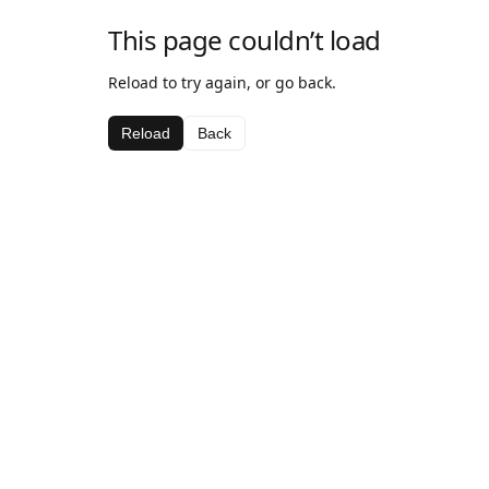
This page couldn’t load
Reload to try again, or go back.
Reload
Back