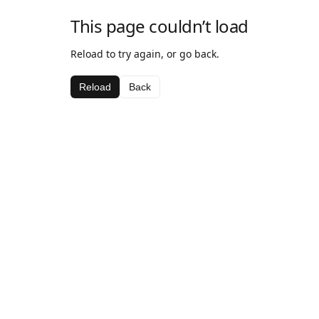
This page couldn’t load
Reload to try again, or go back.
Reload
Back