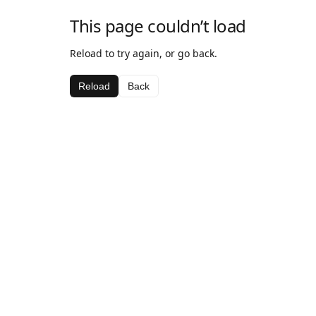
This page couldn’t load
Reload to try again, or go back.
Reload
Back