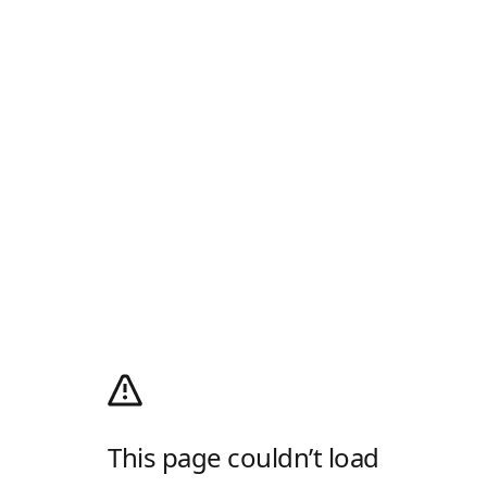
This page couldn’t load