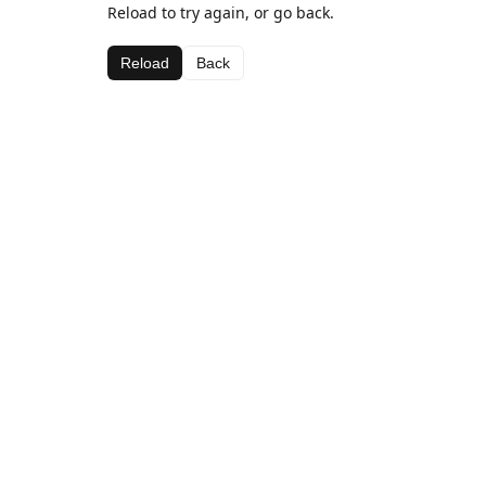
Reload to try again, or go back.
Reload
Back