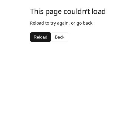
This page couldn’t load
Reload to try again, or go back.
Reload
Back