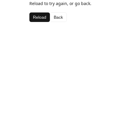
Reload to try again, or go back.
Reload
Back