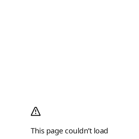
This page couldn’t load