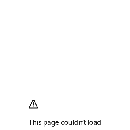
This page couldn’t load