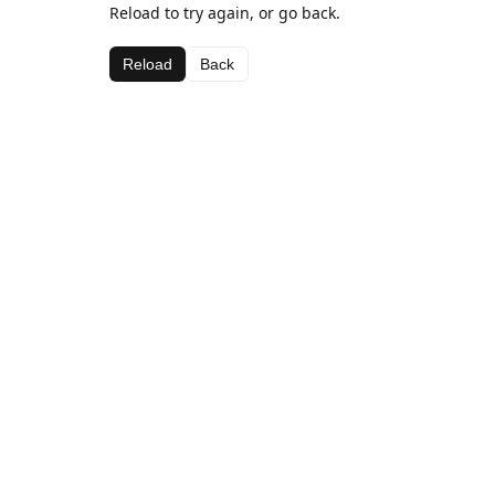
Reload to try again, or go back.
Reload
Back