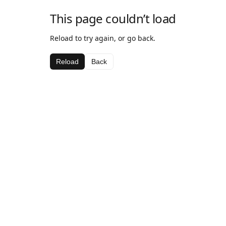
This page couldn’t load
Reload to try again, or go back.
Reload
Back