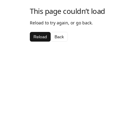
This page couldn’t load
Reload to try again, or go back.
Reload
Back