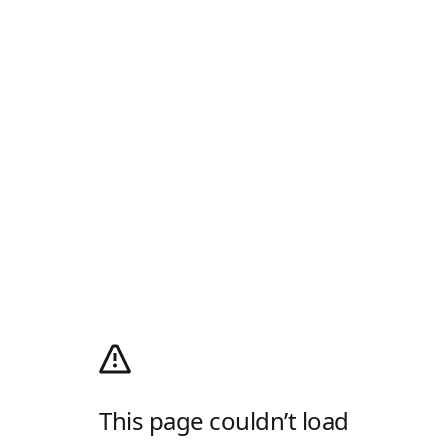
This page couldn’t load