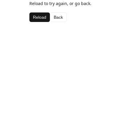
Reload to try again, or go back.
Reload
Back