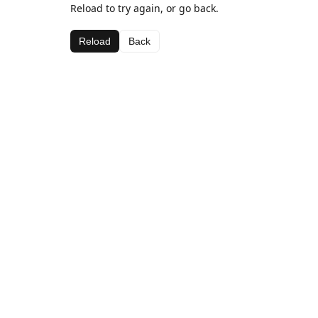
Reload to try again, or go back.
Reload
Back