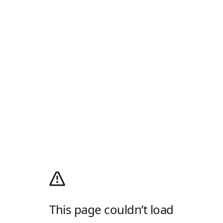
This page couldn’t load