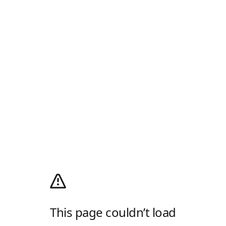
This page couldn’t load