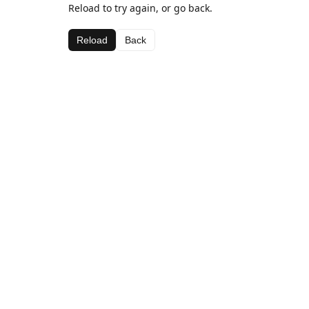
Reload to try again, or go back.
Reload
Back